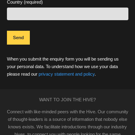
Country (required)
When you submit the enquiry form you will be sending us
your personal data. To understand how we use your data
please read our
privacy statement and policy
.
WANT TO JOIN THE HIVE?
Connect with like-minded peers with the Hive. Our community
of thought-leaders is a source of information that nobody else
knows exists. We facilitate introductions through our industry
hives, to connect you with people looking for the same