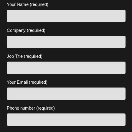
Your Name (required)
Company (required)
Job Title (required)
Your Email (required)
Phone number (required)