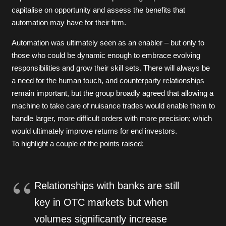
capitalise on opportunity and assess the benefits that
automation may have for their firm.
Automation was ultimately seen as an enabler – but only to
those who could be dynamic enough to embrace evolving
responsibilities and grow their skill sets. There will always be
a need for the human touch, and counterparty relationships
remain important, but the group broadly agreed that allowing a
machine to take care of nuisance trades would enable them to
handle larger, more difficult orders with more precision; which
would ultimately improve returns for end investors.
To highlight a couple of the points raised:
Relationships with banks are still
key in OTC markets but when
volumes significantly increase