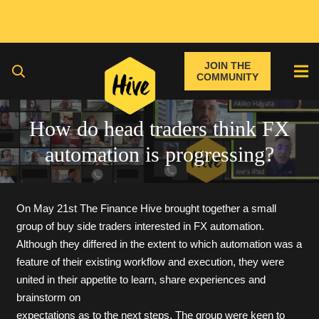
JOIN THE
COMMUNITY
How do head traders think FX
automation is progressing?
On May 21st The Finance Hive brought together a small
group of buy side traders interested in FX automation.
Although they differed in the extent to which automation was a
feature of their existing workflow and execution, they were
united in their appetite to learn, share experiences and
brainstorm on
expectations as to the next steps. The group were keen to