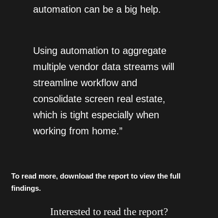
automation can be a big help.
Using automation to aggregate
multiple vendor data streams will
streamline workflow and
consolidate screen real estate,
which is tight especially when
working from home.”
To read more, download the report to view the full
findings.
Interested to read the report?