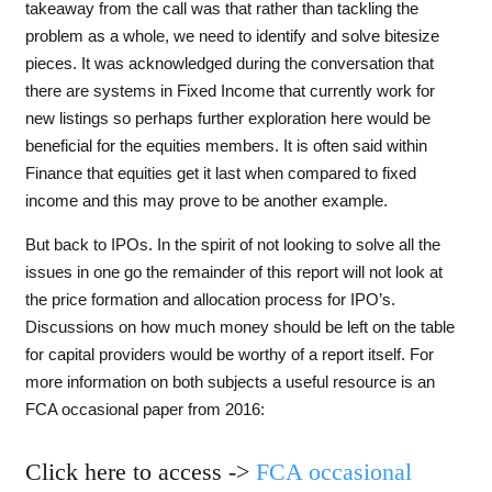
takeaway from the call was that rather than tackling the
problem as a whole, we need to identify and solve bitesize
pieces. It was acknowledged during the conversation that
there are systems in Fixed Income that currently work for
new listings so perhaps further exploration here would be
beneficial for the equities members. It is often said within
Finance that equities get it last when compared to fixed
income and this may prove to be another example.
But back to IPOs. In the spirit of not looking to solve all the
issues in one go the remainder of this report will not look at
the price formation and allocation process for IPO’s.
Discussions on how much money should be left on the table
for capital providers would be worthy of a report itself. For
more information on both subjects a useful resource is an
FCA occasional paper from 2016:
Click here to access ->
FCA occasional