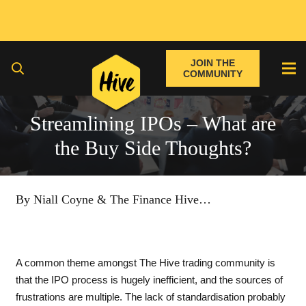
JOIN THE
COMMUNITY
Streamlining IPOs – What are
the Buy Side Thoughts?
By Niall Coyne & The Finance Hive
…
A common theme amongst The Hive trading community is
that the IPO process is hugely inefficient, and the sources of
frustrations are multiple. The lack of standardisation probably