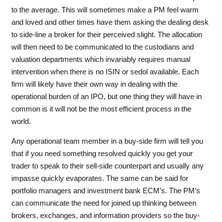
to the average. This will sometimes make a PM feel warm
and loved and other times have them asking the dealing desk
to side-line a broker for their perceived slight. The allocation
will then need to be communicated to the custodians and
valuation departments which invariably requires manual
intervention when there is no ISIN or sedol available. Each
firm will likely have their own way in dealing with the
operational burden of an IPO, but one thing they will have in
common is it will not be the most efficient process in the
world.
Any operational team member in a buy-side firm will tell you
that if you need something resolved quickly you get your
trader to speak to their sell-side counterpart and usually any
impasse quickly evaporates. The same can be said for
portfolio managers and investment bank ECM’s. The PM’s
can communicate the need for joined up thinking between
brokers, exchanges, and information providers so the buy-