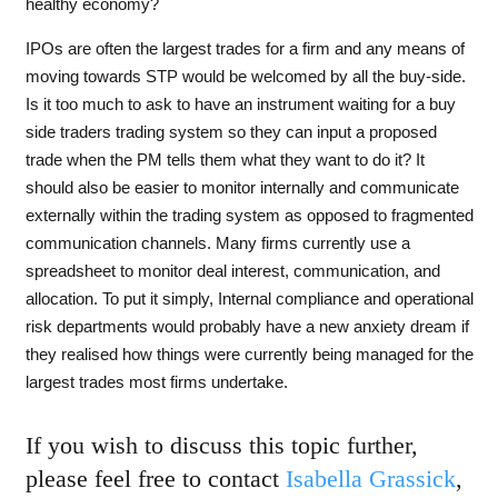
healthy economy?
IPOs are often the largest trades for a firm and any means of
moving towards STP would be welcomed by all the buy-side.
Is it too much to ask to have an instrument waiting for a buy
side traders trading system so they can input a proposed
trade when the PM tells them what they want to do it? It
should also be easier to monitor internally and communicate
externally within the trading system as opposed to fragmented
communication channels. Many firms currently use a
spreadsheet to monitor deal interest, communication, and
allocation. To put it simply, Internal compliance and operational
risk departments would probably have a new anxiety dream if
they realised how things were currently being managed for the
largest trades most firms undertake.
If you wish to discuss this topic further,
please feel free to contact
Isabella Grassick
,