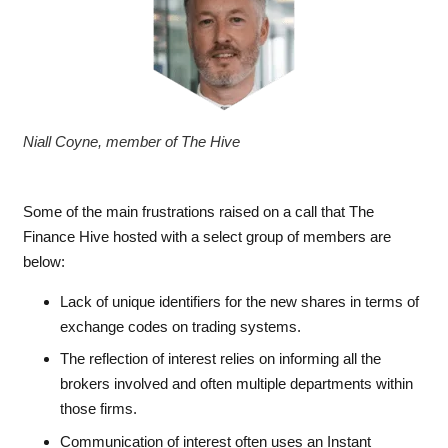
Niall Coyne, member of The Hive
Some of the main frustrations raised on a call that The
Finance Hive hosted with a select group of members are
below:
Lack of unique identifiers for the new shares in terms of
exchange codes on trading systems.
The reflection of interest relies on informing all the
brokers involved and often multiple departments within
those firms.
Communication of interest often uses an Instant