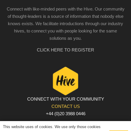
Connect with like-minded peers with the Hive. Our community
of thought-leaders is a source of information that nobody else
knows exists. We facilitate introductions through our industry
hives, to connect you with people looking for the same
solutions as you.
CLICK HERE TO REGISTER
CONNECT WITH YOUR COMMUNITY
CONTACT US
+44 (0)20 3988 0446
PRIVACY POLICY
|
COOKIE POLICY
|
TERMS AND
This website uses of cookies. We use only those cookies