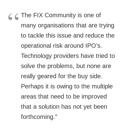
The FIX Community is one of
many organisations that are trying
to tackle this issue and reduce the
operational risk around IPO’s.
Technology providers have tried to
solve the problems, but none are
really geared for the buy side.
Perhaps it is owing to the multiple
areas that need to be improved
that a solution has not yet been
forthcoming.”