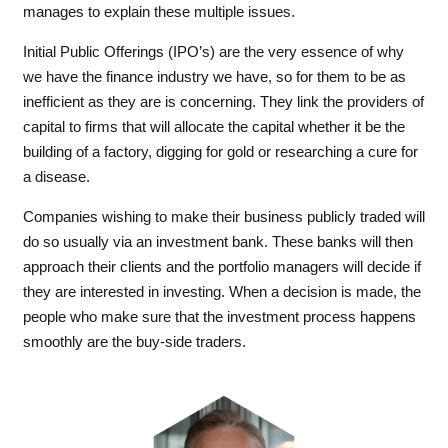
manages to explain these multiple issues.
Initial Public Offerings (IPO’s) are the very essence of why
we have the finance industry we have, so for them to be as
inefficient as they are is concerning. They link the providers of
capital to firms that will allocate the capital whether it be the
building of a factory, digging for gold or researching a cure for
a disease.
Companies wishing to make their business publicly traded will
do so usually via an investment bank. These banks will then
approach their clients and the portfolio managers will decide if
they are interested in investing. When a decision is made, the
people who make sure that the investment process happens
smoothly are the buy-side traders.