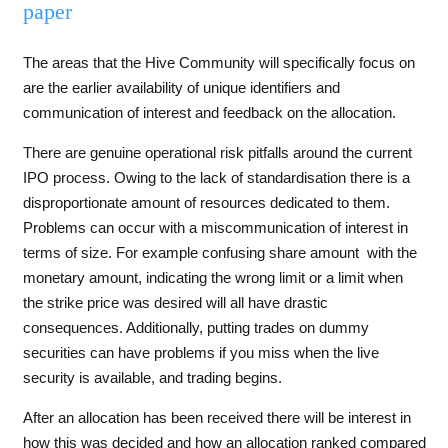
paper
The areas that the Hive Community will specifically focus on
are the earlier availability of unique identifiers and
communication of interest and feedback on the allocation.
There are genuine operational risk pitfalls around the current
IPO process. Owing to the lack of standardisation there is a
disproportionate amount of resources dedicated to them.
Problems can occur with a miscommunication of interest in
terms of size. For example confusing share amount with the
monetary amount, indicating the wrong limit or a limit when
the strike price was desired will all have drastic
consequences. Additionally, putting trades on dummy
securities can have problems if you miss when the live
security is available, and trading begins.
After an allocation has been received there will be interest in
how this was decided and how an allocation ranked compared