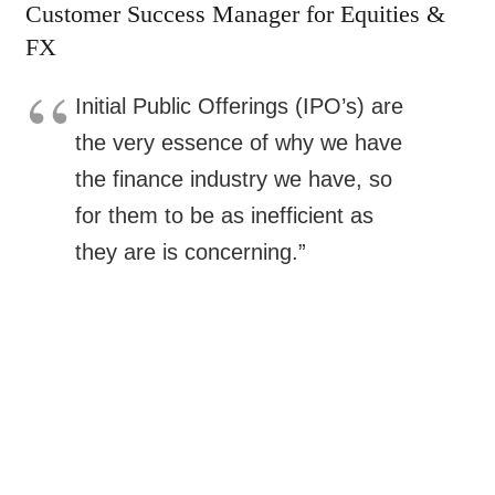
Customer Success Manager for Equities &
FX
Initial Public Offerings (IPO’s) are
the very essence of why we have
the finance industry we have, so
for them to be as inefficient as
they are is concerning.”