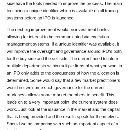
side have the tools needed to improve the process. The main
tool being a unique identifier which is available on all trading
systems before an IPO is launched.
The next big improvement would be investment banks
allowing for interest to be communicated via execution
management systems. If a unique identifier was available, it
will improve the oversight and governance around IPO’s both
for the buy side and the sell side. The current need to inform
multiple departments within multiple firms of what you want in
an IPO only adds to the opaqueness of how the allocation is
determined. Some would say that a few market practitioners
would not welcome such governance for the current
murkiness allows some market members to benefit. This
leads on to a very important point; the current system does
work. Just look at the issuance in the market and the capital
that is being provided and the results speak for themselves.
Should we be tampering with such an important aspect of a