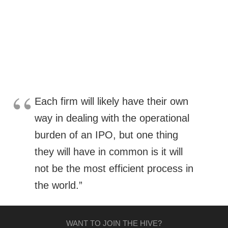
Each firm will likely have their own
way in dealing with the operational
burden of an IPO, but one thing
they will have in common is it will
not be the most efficient process in
the world.”
WANT TO JOIN THE HIVE?