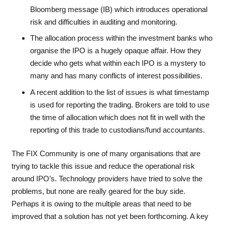
Bloomberg message (IB) which introduces operational
risk and difficulties in auditing and monitoring.
The allocation process within the investment banks who
organise the IPO is a hugely opaque affair. How they
decide who gets what within each IPO is a mystery to
many and has many conflicts of interest possibilities.
A recent addition to the list of issues is what timestamp
is used for reporting the trading. Brokers are told to use
the time of allocation which does not fit in well with the
reporting of this trade to custodians/fund accountants.
The FIX Community is one of many organisations that are
trying to tackle this issue and reduce the operational risk
around IPO’s. Technology providers have tried to solve the
problems, but none are really geared for the buy side.
Perhaps it is owing to the multiple areas that need to be
improved that a solution has not yet been forthcoming. A key