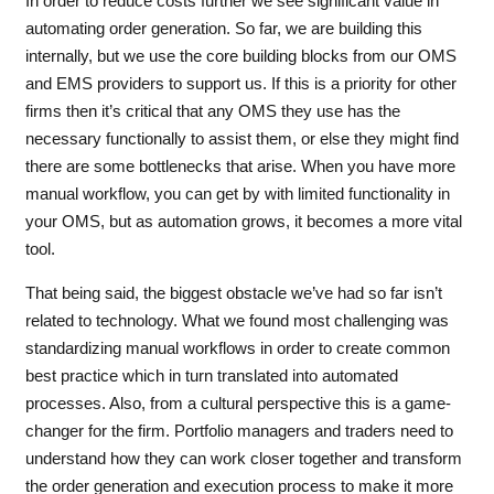
In order to reduce costs further we see significant value in
automating order generation. So far, we are building this
internally, but we use the core building blocks from our OMS
and EMS providers to support us. If this is a priority for other
firms then it’s critical that any OMS they use has the
necessary functionally to assist them, or else they might find
there are some bottlenecks that arise. When you have more
manual workflow, you can get by with limited functionality in
your OMS, but as automation grows, it becomes a more vital
tool.
That being said, the biggest obstacle we’ve had so far isn’t
related to technology. What we found most challenging was
standardizing manual workflows in order to create common
best practice which in turn translated into automated
processes. Also, from a cultural perspective this is a game-
changer for the firm. Portfolio managers and traders need to
understand how they can work closer together and transform
the order generation and execution process to make it more