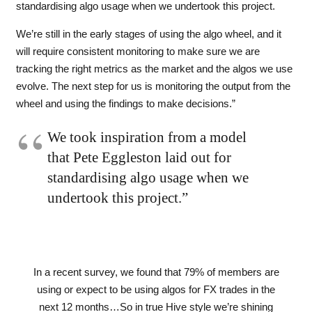
standardising algo usage when we undertook this project.
We’re still in the early stages of using the algo wheel, and it
will require consistent monitoring to make sure we are
tracking the right metrics as the market and the algos we use
evolve. The next step for us is monitoring the output from the
wheel and using the findings to make decisions.”
We took inspiration from a model
that Pete
Eggleston laid out for
standardising algo usage when we
undertook this project.”
In a recent survey, we found that 79% of members are
using or expect to be using algos for FX trades in the
next 12 months…So in true Hive style we’re shining