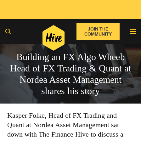
JOIN THE
COMMUNITY
Building an FX Algo Wheel:
Head of FX Trading & Quant at
Nordea Asset Management
shares his story
Kasper Folke, Head of FX Trading and
Quant at Nordea Asset Management sat
down with The Finance Hive to discuss a