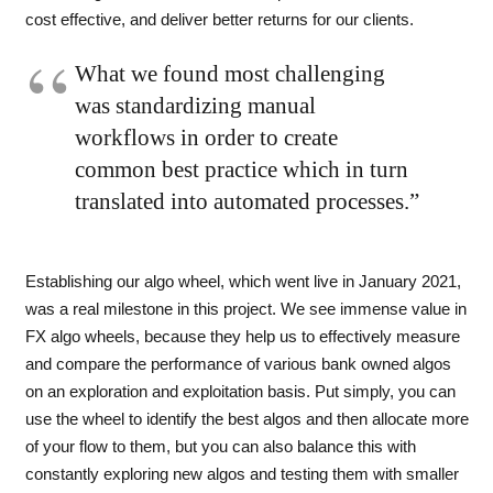
cost effective, and deliver better returns for our clients.
What we found most challenging
was standardizing manual
workflows in order to create
common best practice which in turn
translated into automated processes.”
Establishing our algo wheel, which went live in January 2021,
was a real milestone in this project. We see immense value in
FX algo wheels, because they help us to effectively measure
and compare the performance of various bank owned algos
on an exploration and exploitation basis. Put simply, you can
use the wheel to identify the best algos and then allocate more
of your flow to them, but you can also balance this with
constantly exploring new algos and testing them with smaller