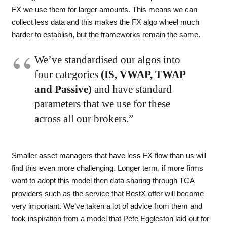
FX we use them for larger amounts. This means we can
collect less data and this makes the FX algo wheel much
harder to establish, but the frameworks remain the same.
We’ve standardised our algos into
four categories
(IS, VWAP, TWAP
and Passive)
and have standard
parameters that we use for these
across all our brokers.”
Smaller asset managers that have less FX flow than us will
find this even more challenging. Longer term, if more firms
want to adopt this model then data sharing through TCA
providers such as the service that BestX offer will become
very important. We’ve taken a lot of advice from them and
took inspiration from a model that Pete
Eggleston laid out for