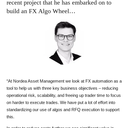
recent project that he has embarked on to
build an FX Algo Wheel…
“At Nordea Asset Management we look at FX automation as a
tool to help us with three key business objectives – reducing
operational risk, scalability, and freeing up trader time to focus
on harder to execute trades. We have put a lot of effort into
standardizing our use of algos and RFQ execution to support
this.