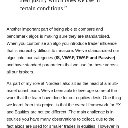
then justify which ones we use in
certain conditions.”
Another important part of being able to compare and
benchmark algos is making sure they are standardised.
When you customize an algo you introduce trader influence
that is incredibly difficult to measure. We’ve standardised our
algos into four categories
(IS, VWAP, TWAP and Passive)
and have standard parameters that we use for these across
all our brokers.
As part of my role at Nordea I also sit as the head of a multi-
asset quant team. We’ve been able to leverage some of the
work that the team have done for our equities desk. One thing
we learnt from this project is that the overall framework for FX
and Equities are not too different. The main challenge is in
equities you have many observations to collect, due to the
fact algos are used for smaller trades in equities. However in