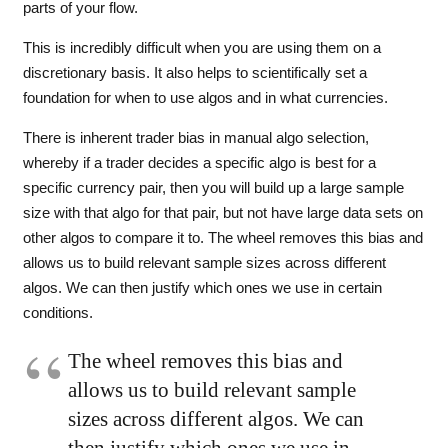
parts of your flow.
This is incredibly difficult when you are using them on a
discretionary basis. It also helps to scientifically set a
foundation for when to use algos and in what currencies.
There is inherent trader bias in manual algo selection,
whereby if a trader decides a specific algo is best for a
specific currency pair, then you will build up a large sample
size with that algo for that pair, but not have large data sets on
other algos to compare it to. The wheel removes this bias and
allows us to build relevant sample sizes across different
algos. We can then justify which ones we use in certain
conditions.
The wheel removes this bias and
allows us to build relevant sample
sizes across different algos. We can