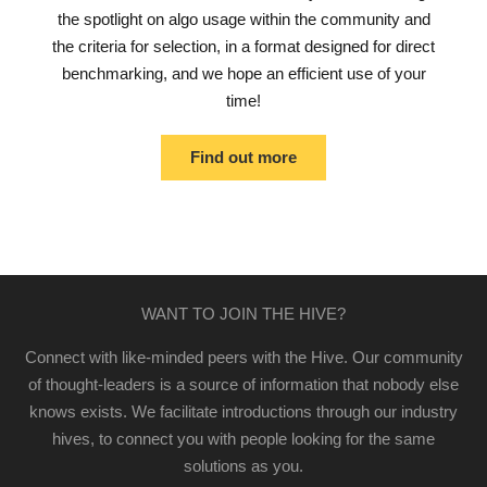
the spotlight on algo usage within the community and
the criteria for selection, in a format designed for direct
benchmarking, and we hope an efficient use of your
time!
Find out more
WANT TO JOIN THE HIVE?
Connect with like-minded peers with the Hive. Our community
of thought-leaders is a source of information that nobody else
knows exists. We facilitate introductions through our industry
hives, to connect you with people looking for the same
solutions as you.