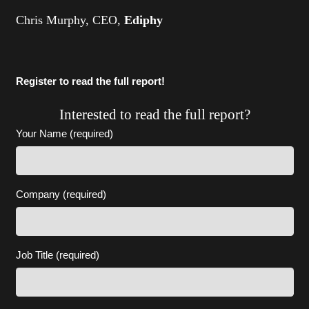
Chris Murphy, CEO,
Ediphy
Register to read the full report!
Interested to read the full report?
Your Name (required)
Company (required)
Job Title (required)