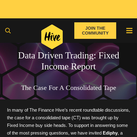
JOIN THE
COMMUNITY
Data Driven Trading: Fixed
Income Report
The Case For A Consolidated Tape
In many of The Finance Hive’s recent roundtable discussions,
the case for a consolidated tape (CT) was brought up by
Fixed Income buy side heads. To support in answering some
of the most pressing questions, we have invited
Ediphy
, a