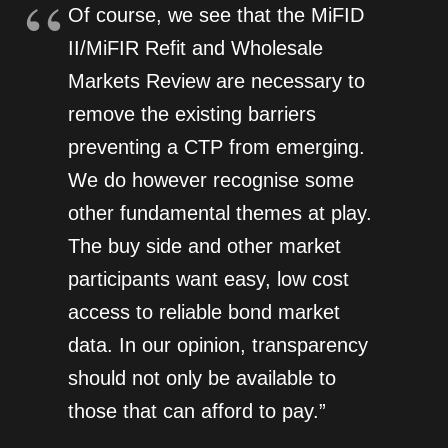
Of course, we see that the MiFID
II/MiFIR Refit and Wholesale
Markets Review are necessary to
remove the existing barriers
preventing a CTP from emerging.
We do however recognise some
other fundamental themes at play.
The buy side and other market
participants want easy, low cost
access to reliable bond market
data. In our opinion, transparency
should not only be available to
those that can afford to pay.”