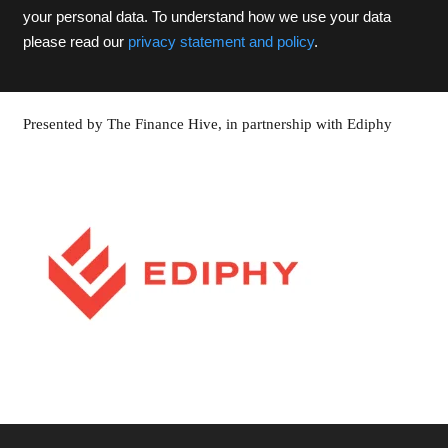
your personal data. To understand how we use your data
please read our
privacy statement and policy
.
Presented by The Finance Hive, in partnership with Ediphy