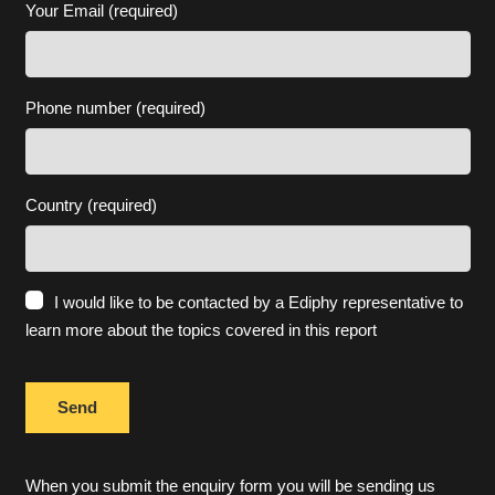
Your Email (required)
Phone number (required)
Country (required)
I would like to be contacted by a Ediphy representative to
learn more about the topics covered in this report
When you submit the enquiry form you will be sending us