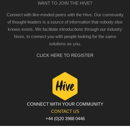
WANT TO JOIN THE HIVE?
Connect with like-minded peers with the Hive. Our community
of thought-leaders is a source of information that nobody else
knows exists. We facilitate introductions through our industry
hives, to connect you with people looking for the same
solutions as you.
CLICK HERE TO REGISTER
CONNECT WITH YOUR COMMUNITY
CONTACT US
+44 (0)20 3988 0446