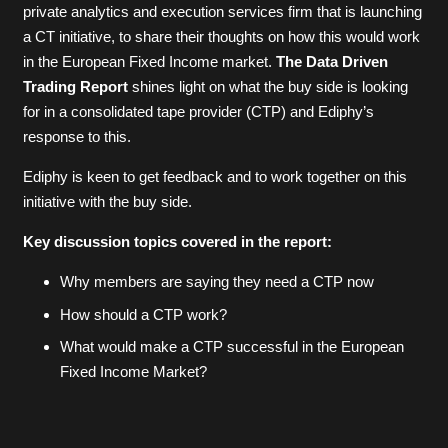
private analytics and execution services firm that is launching
a CT initiative, to share their thoughts on how this would work
in the European Fixed Income market.
The Data Driven
Trading Report
shines light on what the buy side is looking
for in a consolidated tape provider (CTP) and Ediphy’s
response to this.
Ediphy is keen to get feedback and to work together on this
initiative with the buy side.
Key discussion topics covered in the report:
Why members are saying they need a CTP now
How should a CTP work?
What would make a CTP successful in the European
Fixed Income Market?