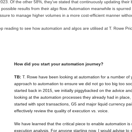
 2023. Of the other 58%, they’ve stated that continuously updating their
t possible results from their algo flow. Automation meanwhile is spurred
ssure to manage higher volumes in a more cost-efficient manner witho
p reading to see how automation and algos are utilised at T. Rowe Pr
How did you start your automation journey?
TB:
T. Rowe have been looking at automation for a number of 
approach to automation to ensure we did not go too big too so
started back in 2015, we initially piggybacked on the advice an
looking at the automation processes they already had in place,
started with spot transactions, G5 and major liquid currency 
effectively review the quality of execution vs. voice.
We have learned that the critical piece to enable automation is
execution analysis. For anyone starting now, I would advise to st