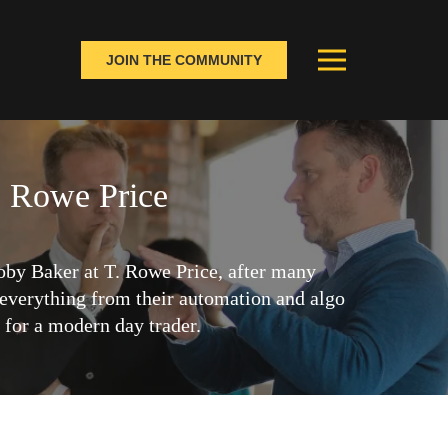
JOIN THE COMMUNITY
. Rowe Price
by Baker at T. Rowe Price, after many
everything from their automation and algo
d for a modern day trader.