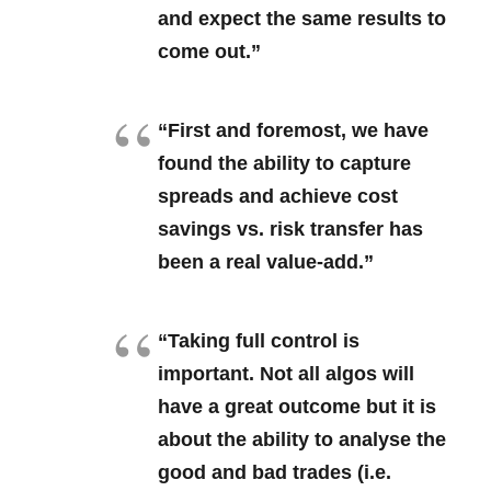
and expect the same results to
come out.”
“First and foremost, we have
found the ability to capture
spreads and achieve cost
savings vs. risk transfer has
been a real value-add.”
“Taking full control is
important. Not all algos will
have a great outcome but it is
about the ability to analyse the
good and bad trades (i.e.