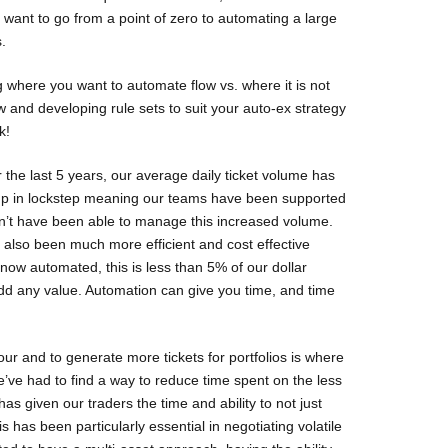
 want to go from a point of zero to automating a large
.
g where you want to automate flow vs. where it is not
w and developing rule sets to suit your auto-ex strategy
k!
the last 5 years, our average daily ticket volume has
 up in lockstep meaning our teams have been supported
n’t have been able to manage this increased volume.
 also been much more efficient and cost effective
now automated, this is less than 5% of our dollar
dd any value. Automation can give you time, and time
ur and to generate more tickets for portfolios is where
we’ve had to find a way to reduce time spent on the less
s given our traders the time and ability to not just
 has been particularly essential in negotiating volatile