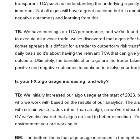
transparent TCA such as understanding the underlying liquidity 
important. Not all algos will have a great outcome but it is abou
negative outcomes) and learning from this.
TB:
We have meetings on TCA performance, and we’ve found that
to execute as a voice trade, we’ve discovered that algos offer
tighter spreads it is difficult for a trader to outperform risk tr
daily basis so it’s about having the relevant TCA that can give y
outcome. Ultimately, the benefits of an algo are the trader takin
positive and negative outcomes to continue to evolve your tradi
Is your FX algo usage increasing, and why?
TB:
We initially increased our algo usage at the start of 2023,
who we work with based on the results of our analytics. The ana
with certain voice trades rather than an algo, so we’ve reduce
G7 we’ve discovered that algos do lead to better execution. It’s
environment you are working in.
BM:
The bottom line is that algo usage increases in the right 