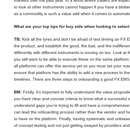
markets over the past year. In a world where traders are expect
to look at other instruments cannot happen if you have a blotte
as a commodity is such a value add when it comes to automati
What are your top tips for buy side when looking to selec
TB:
Kick all the tyres and don’t be afraid of test driving an FX
the product, and establish the good, the bad, and the indifferent
differently with different instruments is moving on too. Look at
you still want to be able to execute these on the same platform
all platforms can offer this service yet so you must set your r
ensure that platform has the ability to add a new process to the
timelines. There are three steps to onboarding a good FX EMS
BM:
Firstly, it’s important to fully understand the value proposi
you have clear and concise criteria to know what a successful ou
understand gaps you’re trying to fill and have a comprehensiv
can lead the onboarding process rather than the vendor and h
to have on the platform. Finally, having systematic and unbiase
of concept testing and not just getting swayed by providers and 