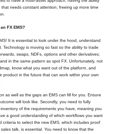
ed to have a multi-asset approach, having the ability
r that needs constant attention; freeing up more time
on.
t an FX EMS?
 EMS! It is essential to look under the hood, understand
. Technology is moving so fast so the ability to trade
 forwards, swaps, NDFs, options and other derivatives;
 and in the same pattern as spot FX. Unfortunately, not
oadmap, know what you want out of the platform, and
ir product in the future that can work within your own
.
tion as well as the gaps an EMS can fill for you. Ensure
tcome will look like. Secondly, you need to fully
e inventory of the requirements you have, meaning you
ave a good understanding of which workflows you want
d criteria to select the new EMS, which includes proof
sales talk, is essential. You need to know that the