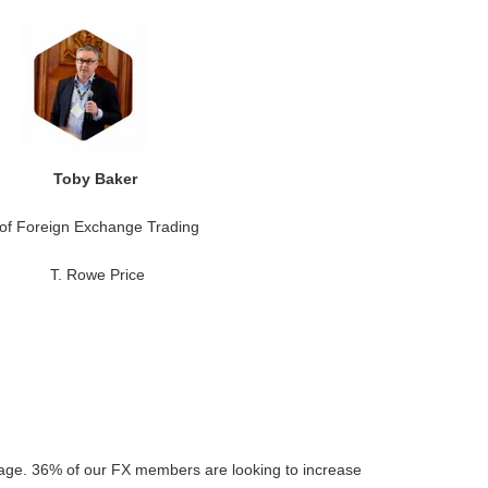
Toby Baker
of Foreign Exchange Trading
T. Rowe Price
sage. 36% of our FX members are looking to increase