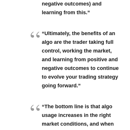
negative outcomes) and
learning from this.”
“Ultimately, the benefits of an
algo are the trader taking full
control, working the market,
and learning from positive and
negative outcomes to continue
to evolve your trading strategy
going forward.”
“The bottom line is that algo
usage increases in the right
market conditions, and when