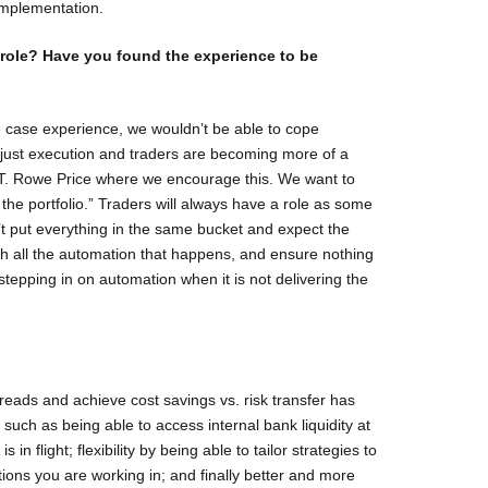
 implementation.
role? Have you found the experience to be
case experience, we wouldn’t be able to cope
om just execution and traders are becoming more of a
t T. Rowe Price where we encourage this. We want to
the portfolio.” Traders will always have a role as some
t put everything in the same bucket and expect the
tch all the automation that happens, and ensure nothing
tepping in on automation when it is not delivering the
preads and achieve cost savings vs. risk transfer has
uch as being able to access internal bank liquidity at
s in flight; flexibility by being able to tailor strategies to
tions you are working in; and finally better and more