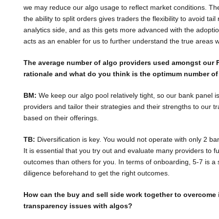
we may reduce our algo usage to reflect market conditions. Ther
the ability to split orders gives traders the flexibility to avoid ta
analytics side, and as this gets more advanced with the adoptio
acts as an enabler for us to further understand the true areas 
The average number of algo providers used amongst our F
rationale and what do you think is the optimum number of
BM:
We keep our algo pool relatively tight, so our bank panel i
providers and tailor their strategies and their strengths to our tr
based on their offerings.
TB:
Diversification is key. You would not operate with only 2 ba
It is essential that you try out and evaluate many providers to fu
outcomes than others for you. In terms of onboarding, 5-7 is a
diligence beforehand to get the right outcomes.
How can the buy and sell side work together to overcome i
transparency issues with algos?