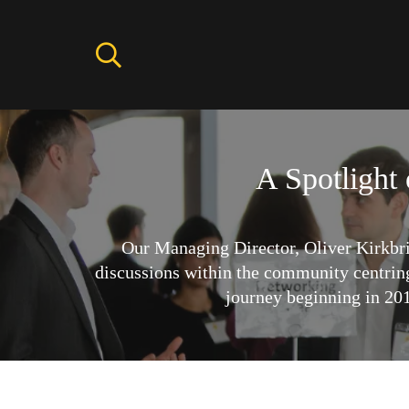
A Spotlight
Our Managing Director, Oliver Kirkbr
discussions within the community centrin
journey beginning in 2015