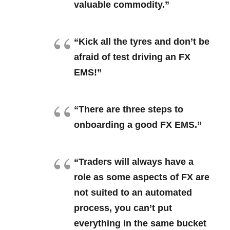
valuable commodity.”
“Kick all the tyres and don’t be
afraid of test driving an FX
EMS!”
“There are three steps to
onboarding a good FX EMS.”
“Traders will always have a
role as some aspects of FX are
not suited to an automated
process, you can’t put
everything in the same bucket