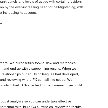
 bank panels and levels of usage with certain providers
 on by the ever-increasing need for belt-tightening, with
ut increasing headcount.
ice…
years. We purposefully took a slow and methodical
on and end up with disappointing results. When we
d relationships our equity colleagues had developed,
 and reviewing where FX can fall into scope. We
pairs which had TCA attached to them meaning we could
 robust analytics so you can undertake effective
art small with liquid G3 currencies, review the results