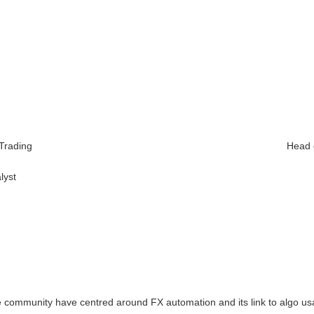
y
 Trading
Head 
lyst
ve community have centred around FX automation and its link to algo u