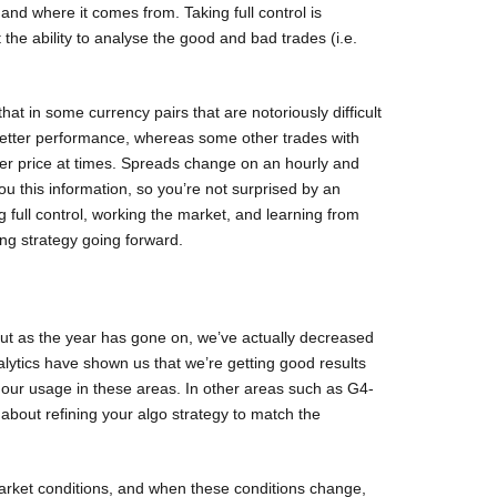
and where it comes from. Taking full control is
t the ability to analyse the good and bad trades (i.e.
 in some currency pairs that are notoriously difficult
 better performance, whereas some other trades with
ansfer price at times. Spreads change on an hourly and
ou this information, so you’re not surprised by an
g full control, working the market, and learning from
ng strategy going forward.
 but as the year has gone on, we’ve actually decreased
lytics have shown us that we’re getting good results
d our usage in these areas. In other areas such as G4-
 about refining your algo strategy to match the
market conditions, and when these conditions change,