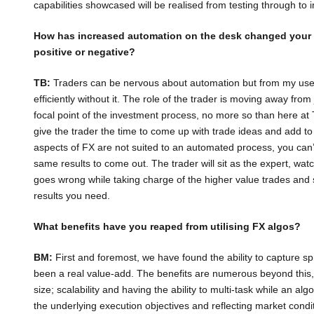
capabilities showcased will be realised from testing through to
How has increased automation on the desk changed your 
positive or negative?
TB:
Traders can be nervous about automation but from my use 
efficiently without it. The role of the trader is moving away fr
focal point of the investment process, no more so than here a
give the trader the time to come up with trade ideas and add to 
aspects of FX are not suited to an automated process, you can’
same results to come out. The trader will sit as the expert, wa
goes wrong while taking charge of the higher value trades and s
results you need.
What benefits have you reaped from utilising FX algos?
BM:
First and foremost, we have found the ability to capture s
been a real value-add. The benefits are numerous beyond this, s
size; scalability and having the ability to multi-task while an algo i
the underlying execution objectives and reflecting market condi