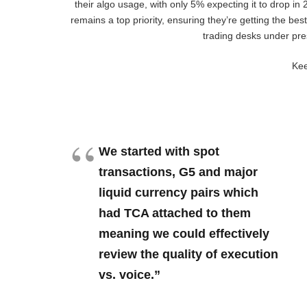
their algo usage, with only 5% expecting it to drop in
remains a top priority, ensuring they’re getting the bes
trading desks under pre
Kee
We started with spot
transactions, G5 and major
liquid currency pairs which
had TCA attached to them
meaning we could effectively
review the quality of execution
vs. voice.”