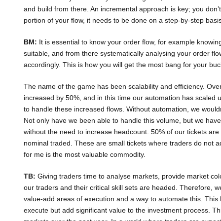
and build from there. An incremental approach is key; you don’t
portion of your flow, it needs to be done on a step-by-step basis
BM:
It is essential to know your order flow, for example knowin
suitable, and from there systematically analysing your order flo
accordingly. This is how you will get the most bang for your buc
The name of the game has been scalability and efficiency. Over 
increased by 50%, and in this time our automation has scaled
to handle these increased flows. Without automation, we would
Not only have we been able to handle this volume, but we have
without the need to increase headcount. 50% of our tickets are 
nominal traded. These are small tickets where traders do not a
for me is the most valuable commodity.
TB:
Giving traders time to analyse markets, provide market colo
our traders and their critical skill sets are headed. Therefore, 
value-add areas of execution and a way to automate this. This ha
execute but add significant value to the investment process. This