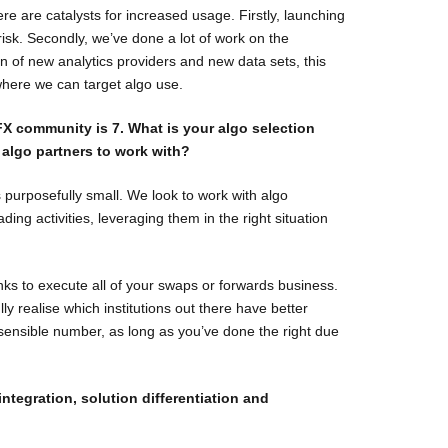
e are catalysts for increased usage. Firstly, launching
il risk. Secondly, we’ve done a lot of work on the
n of new analytics providers and new data sets, this
where we can target algo use.
X community is 7. What is your algo selection
 algo partners to work with?
s purposefully small. We look to work with algo
ading activities, leveraging them in the right situation
nks to execute all of your swaps or forwards business.
lly realise which institutions out there have better
 sensible number, as long as you’ve done the right due
ntegration, solution differentiation and