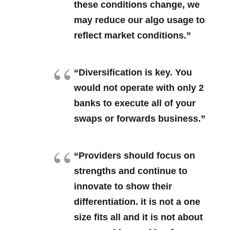
these conditions change, we
may reduce our algo usage to
reflect market conditions.”
“Diversification is key. You
would not operate with only 2
banks to execute all of your
swaps or forwards business.”
“Providers should focus on
strengths and continue to
innovate to show their
differentiation. it is not a one
size fits all and it is not about