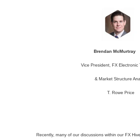
Brendan McMurtra
Vice President, FX Electronic
& Market Structure Ana
T. Rowe Price
Recently, many of our discussions within our FX Hi