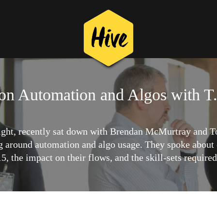
 on Automation and Algos with T
ight, recently sat down with Brendan McMurtray and To
g around automation and algo usage. They spoke about 
, the impact on their flows, and the skill-sets require