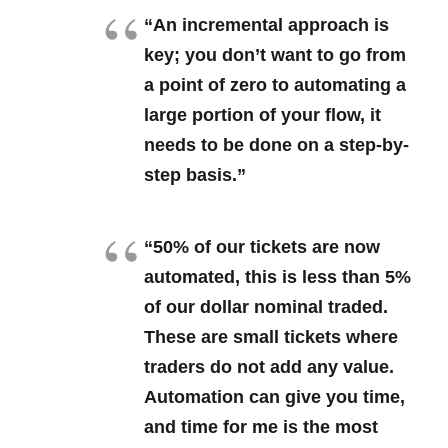
“An incremental approach is
key; you don’t want to go from
a point of zero to automating a
large portion of your flow, it
needs to be done on a step-by-
step basis.”
“50% of our tickets are now
automated, this is less than 5%
of our dollar nominal traded.
These are small tickets where
traders do not add any value.
Automation can give you time,
and time for me is the most