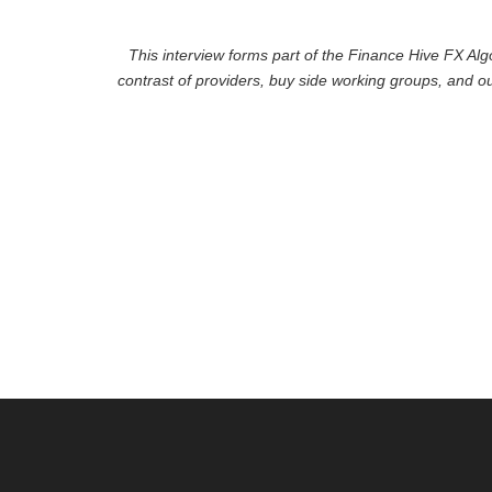
This interview forms part of the Finance Hive FX Alg
contrast of providers, buy side working groups, and o