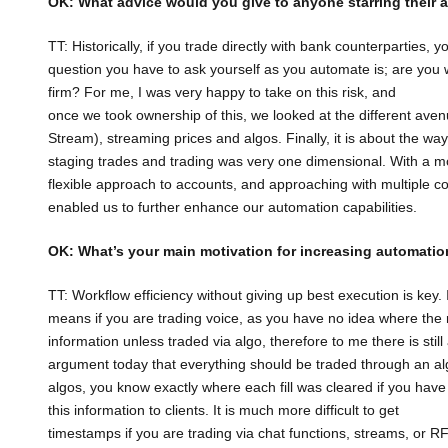
OK: What advice would you give to anyone starring their
TT: Historically, if you trade directly with bank counterparties, y
question you have to ask yourself as you automate is; are you w
firm? For me, I was very happy to take on this risk, and
once we took ownership of this, we looked at the different ave
Stream), streaming prices and algos. Finally, it is about the wa
staging trades and trading was very one dimensional. With a m
flexible approach to accounts, and approaching with multiple c
enabled us to further enhance our automation capabilities.
OK: What’s your main motivation for increasing automatio
TT: Workflow efficiency without giving up best execution is key.
means if you are trading voice, as you have no idea where the r
information unless traded via algo, therefore to me there is still
argument today that everything should be traded through an a
algos, you know exactly where each fill was cleared if you ha
this information to clients. It is much more difficult to get
timestamps if you are trading via chat functions, streams, or RF