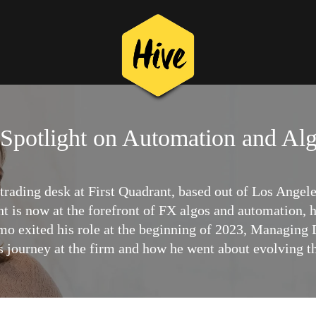
Spotlight on Automation and Al
ading desk at First Quadrant, based out of Los Angele
ant is now at the forefront of FX algos and automation,
mo exited his role at the beginning of 2023, Managing D
s journey at the firm and how he went about evolving th