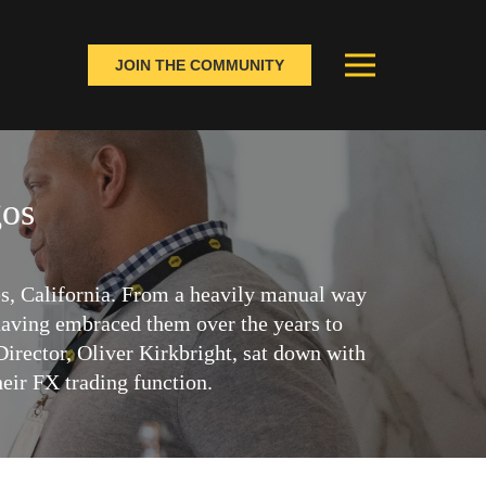
JOIN THE COMMUNITY
gos
s, California. From a heavily manual way
 having embraced them over the years to
irector, Oliver Kirkbright, sat down with
eir FX trading function.