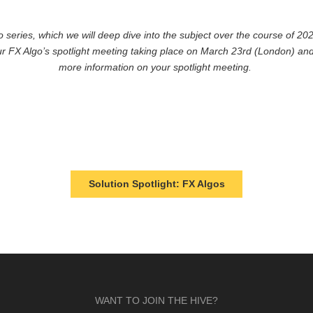
o series, which we will deep dive into the subject over the course of 
ur FX Algo’s spotlight meeting taking place on March 23rd (London) and
more information on your spotlight meeting.
Solution Spotlight: FX Algos
WANT TO JOIN THE HIVE?