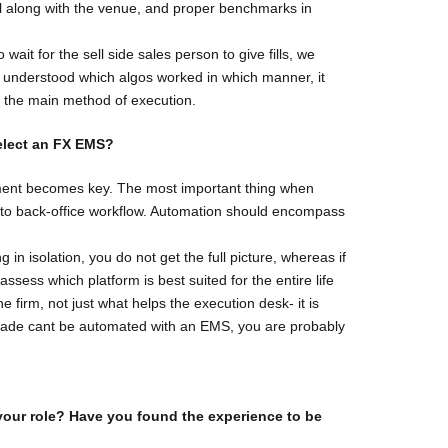
ll along with the venue, and proper benchmarks in
ait for the sell side sales person to give fills, we
we understood which algos worked in which manner, it
as the main method of execution.
elect an FX
EMS?
ment becomes key. The most important thing when
nt to back-office workflow. Automation should encompass
 in isolation, you do not get the full picture, whereas if
sess which platform is best suited for the entire life
e firm, not just what helps the execution desk- it is
 a trade cant be automated with an EMS, you are probably
your role?
Have you found the experience to be