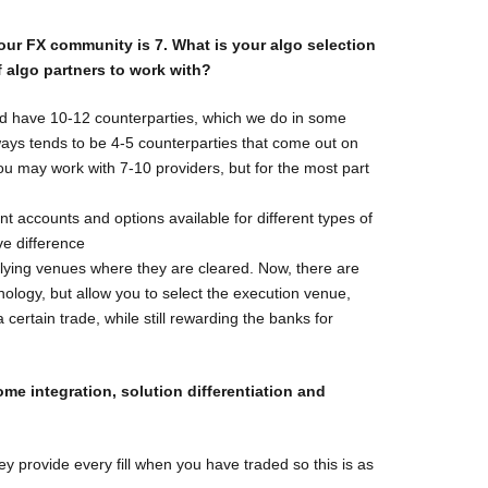
 our FX
community is 7. What is your algo selection
 algo partners to work with?
uld have 10-12 counterparties, which we do in some
ays tends to be 4-5 counterparties that come out on
 you may work with 7-10 providers, but for the most part
rent accounts and options available for different types of
ve difference
rlying venues where they are cleared. Now, there are
ology, but allow you to select the execution venue,
a certain trade, while still rewarding the banks for
come
integration, solution differentiation and
y provide every fill when you have traded so this is as