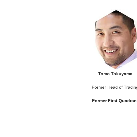
Tomo Tokuyama
Former Head of Tradin
Former First Quadran