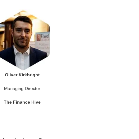
Oliver Kirkbright
Managing Director
The Finance Hive