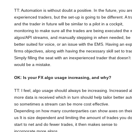
TT: Automation is without doubt a positive. In the future, you ar
experienced traders, but the set-up is going to be different. A 
and the trader in future will be similar to a pilot in a cockpit,
monitoring to make sure all the trades are being executed the 
algos/API streams, and manually stepping in when needed, be it 
better suited for voice, or an issue with the EMS. Having an exp
firms objectives, along with having the necessary skill set to tra
Simply filling the seat with an inexperienced trader that doesn’
would be a mistake.
OK: Is your FX algo usage increasing, and why?
TT: I feel, algo usage should always be increasing. Increased al
more data is received which in turn should help tailor better au
so sometimes a stream can be more cost effective.
Depending on how many counterparties can show axes on their
us It is size dependent and limiting the amount of trades you
start to net and do fewer trades, it then makes sense to
incorporate more algos.