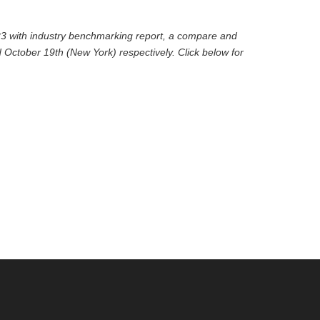
2023 with industry benchmarking report, a compare and
 October 19th (New York) respectively. Click below for