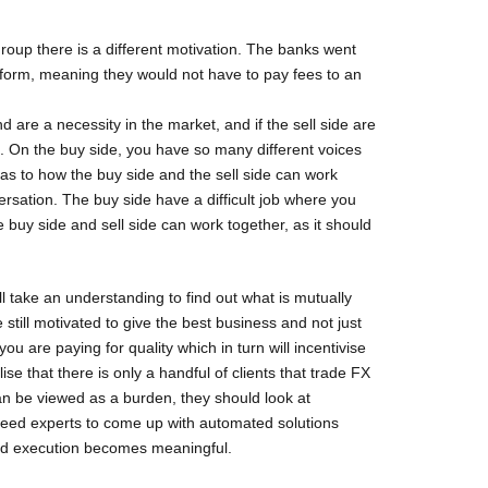
roup there is a different motivation. The banks went
tform, meaning they would not have to pay fees to an
 are a necessity in the market, and if the sell side are
. On the buy side, you have so many different voices
 as to how the buy side and the sell side can work
ersation. The buy side have a difficult job where you
e buy side and sell side can work together, as it should
ll take an understanding to find out what is mutually
 still motivated to give the best business and not just
 are paying for quality which in turn will incentivise
se that there is only a handful of clients that trade FX
an be viewed as a burden, they should look at
 need experts to come up with automated solutions
nd execution becomes meaningful.