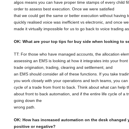
algos means you can have proper time stamps of every child fi
order to assess best execution. Once we were satisfied
that we could get the same or better execution without having to w
quickly realised voice was inefficient vs electronic, and once 
made it virtually impossible for us to go back to voice trading 
OK: What are your top tips for buy side when looking to s
TT: For those who have managed accounts, the allocation ele
assessing an EMS is looking at how it integrates into your fro
trade origination, trading, clearing and settlement, and
an EMS should consider all of these functions. If you take trading
you work closely with your operations and tech teams, you can as
cycle of a trade from front to back. Think about what can help th
about front to back automation, and if the entire life cycle of
going down the
wrong path.
OK: How has increased automation on the desk changed 
positive or negative?