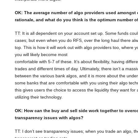
OK: The average number of algo providers used amongst
rationale, and what do
you think is the optimum number of
TT: It is all dependent on your account set up. Some funds co
cases; but even when you do RFS, over the long haul there alw
top. This is how it will work out with algo providers too, where
you will likely become most
comfortable with 5-7 of these. It’s about flexibility, having diffe
trades and different times of day. Ultimately, there isn’t a massi
between the various bank algos, and it is more about the unde
some banks that are comfortable with you using their algo techn
this gives users the choice to access the liquidity they want for 
utilizing their technology.
OK: How can the buy and sell side work together to over
transparency issues with
algos?
TT: I don’t see transparency issues; when you trade an algo, the