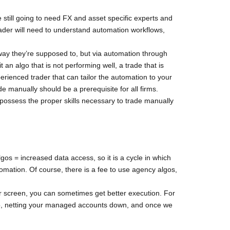
e still going to need FX and asset specific experts and
trader will need to understand automation workflows,
way they’re supposed to, but via automation through
an algo that is not performing well, a trade that is
erienced trader that can tailor the automation to your
de manually should be a prerequisite for all firms.
t possess the proper skills necessary to trade manually
gos = increased data access, so it is a cycle in which
tomation. Of course, there is a fee to use agency algos,
 screen, you can sometimes get better execution. For
 do, netting your managed accounts down, and once we