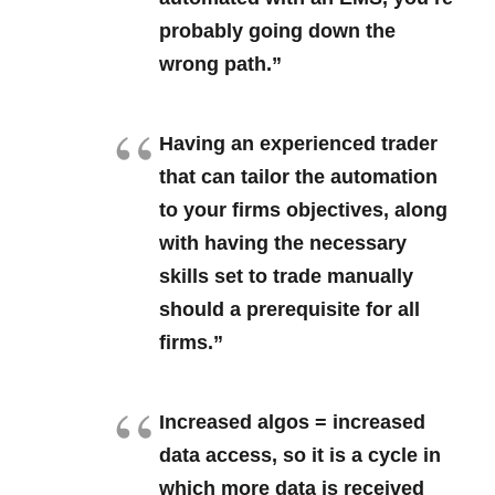
probably going down the
wrong path.”
Having an experienced trader
that can tailor the automation
to your firms objectives, along
with having the necessary
skills set to trade manually
should a prerequisite for all
firms.”
Increased algos = increased
data access, so it is a cycle in
which more data is received