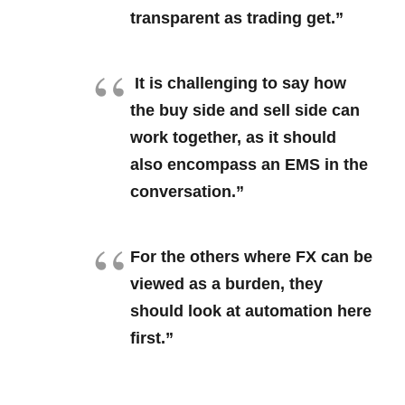
transparent as trading get.”
It is challenging to say how
the buy side and sell side can
work together, as it should
also encompass an EMS in the
conversation.”
For the others where FX can be
viewed as a burden, they
should look at automation here
first.”