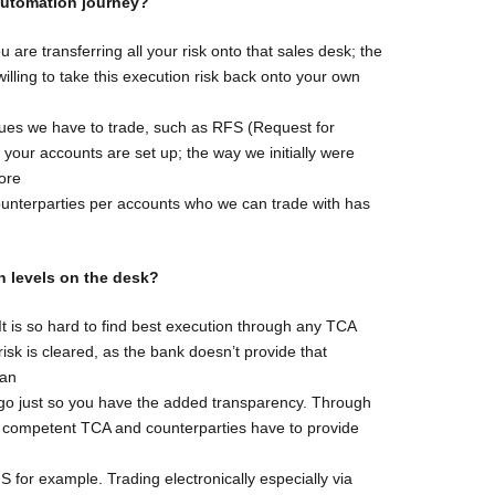
 automation
journey?
ou are transferring all your risk onto that sales desk; the
illing to take this execution risk back onto your own
nues we have to trade, such as RFS (Request for
y your accounts are set up; the way we initially were
ore
ounterparties per accounts who we can trade with has
n levels on
the desk?
 It is so hard to find best execution through any TCA
isk is cleared, as the bank doesn’t provide that
 an
lgo just so you have the added transparency. Through
ve competent TCA and counterparties have to provide
S for example. Trading electronically especially via