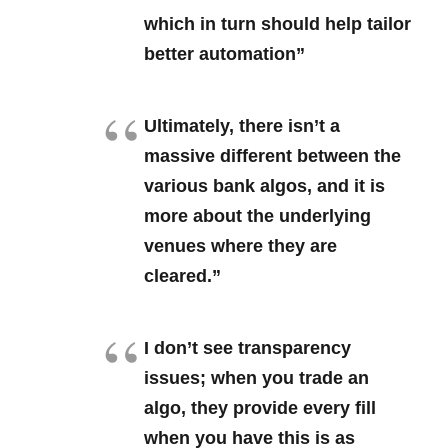
which in turn should help tailor
better automation”
Ultimately, there isn’t a
massive different between the
various bank algos, and it is
more about the underlying
venues where they are
cleared.”
I don’t see transparency
issues; when you trade an
algo, they provide every fill
when you have this is as