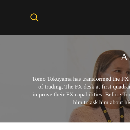
A 
Tomo Tokuyama has transformed the FX tr
of trading, The FX desk at first quadr
improve their FX capabilities. Before To
him to ask him about hi