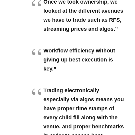
Once we took ownership, we
looked at the different avenues
we have to trade such as RFS,
streaming prices and algos.”
Workflow efficiency without
giving up best execution is
key.”
Trading electronically
especially via algos means you
have proper time stamps of
every child fill along with the
venue, and proper benchmarks