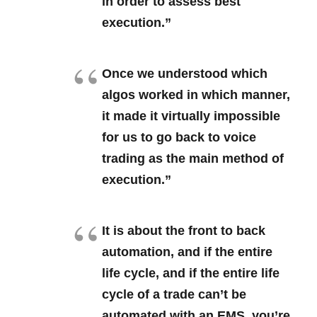
in order to assess best
execution.”
Once we understood which
algos worked in which manner,
it made it virtually impossible
for us to go back to voice
trading as the main method of
execution.”
It is about the front to back
automation, and if the entire
life cycle, and if the entire life
cycle of a trade can’t be
automated with an EMS, you’re