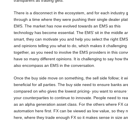
transparent as trading gets.
There is a disconnect in the ecosystem, and for each industry g
through a time where they were pushing their single dealer pla
EMS. The market has now evolved towards an EMS as this
technology has become essential. The EMS’ sit in the middle and
smart, they can motivate you and help you select the right EMS
and opinions telling you what to do, which makes it challenging
together, as you need to involve the EMS providers in this conv
have so many different opinions. It is challenging to say how th
also encompass an EMS in the conversation.
Once the buy side move on something, the sell side follow; it wi
beneficial for all parties. The buy side need to ensure banks are
compared on who gives the lowest pricing- you want to ensure you
your counterparties to continue to innovate. People need to reali
as an alpha generation asset class. For the others where FX c
automation here first. FX can be viewed as low value, so they
here, where they trade enough FX so it makes sense in size a