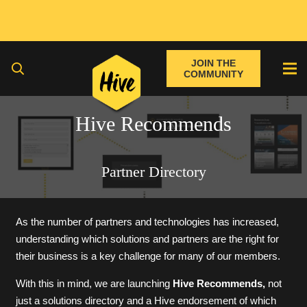
JOIN THE
COMMUNITY
Hive Recommends
Partner Directory
As the number of partners and technologies has increased,
understanding which solutions and partners are the right for
their business is a key challenge for many of our members.
With this in mind, we are launching
Hive Recommends,
not
just a solutions directory and a Hive endorsement of which