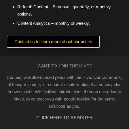
Refresh Content – Bi-annual, quarterly, or monthly
options.
Content Analytics – monthly or weekly.
Contact us to learn more about our prices
WANT TO JOIN THE HIVE?
Connect with like-minded peers with the Hive. Our community
of thought-leaders is a source of information that nobody else
knows exists. We facilitate introductions through our industry
hives, to connect you with people looking for the same
solutions as you.
CLICK HERE TO REGISTER