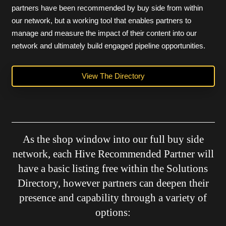
partners have been recommended by buy side from within
our network, but a working tool that enables partners to
manage and measure the impact of their content into our
network and ultimately build engaged pipeline opportunities.
View The Directory
As the shop window into our full buy side
network, each Hive Recommended Partner will
have a basic listing free within the Solutions
Directory, however partners can deepen their
presence and capability through a variety of
options: