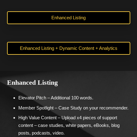
Enhanced Listing
Enhanced Listing + Dynamic Content + Analytics
Enhanced Listing
Elevator Pitch – Additional 100 words.
Member Spotlight – Case Study on your recommender.
High Value Content – Upload x4 pieces of support
content – case studies, white papers, eBooks, blog
posts, podcasts, video.