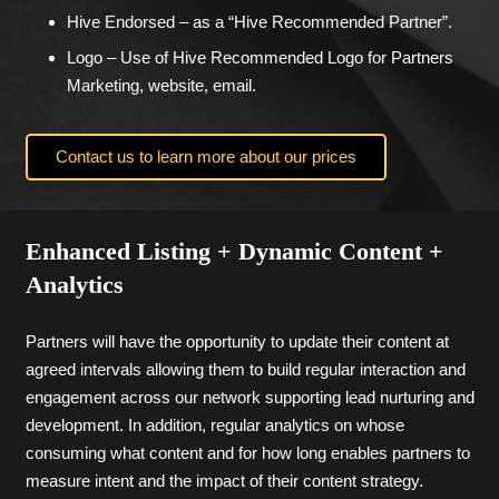
Hive Endorsed – as a “Hive Recommended Partner”.
Logo – Use of Hive Recommended Logo for Partners
Marketing, website, email.
Contact us to learn more about our prices
Enhanced Listing + Dynamic Content +
Analytics
Partners will have the opportunity to update their content at
agreed intervals allowing them to build regular interaction and
engagement across our network supporting lead nurturing and
development. In addition, regular analytics on whose
consuming what content and for how long enables partners to
measure intent and the impact of their content strategy.