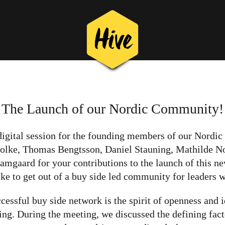
The Launch of our Nordic Community!
 digital session for the founding members of our Nord
olke, Thomas Bengtsson, Daniel Stauning, Mathilde No
aard for your contributions to the launch of this ne
ke to get out of a buy side led community for leaders w
cessful buy side network is the spirit of openness and
ng. During the meeting, we discussed the defining fact