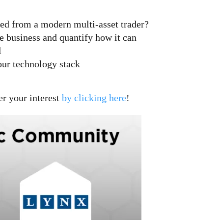
eded from a modern multi-asset trader?
the business and quantify how it can
l
our technology stack
er your interest
by clicking here
!