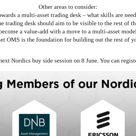
Other areas to consider:
owards a multi-asset trading desk – what skills are ne
he trading desk should aim to be visible to the rest of 
become a value-add with a move to a multi-asset mode
set OMS is the foundation for building out the rest of y
next Nordics buy side session on 8 June. You can regist