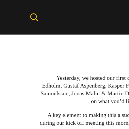
Yesterday, we hosted our first
Edholm, Gustaf Aspenberg, Kasper F
Samuelsson, Jonas Malm & Martin Damg
on what you’d li
A key element to making this a suc
during our kick off meeting this morni