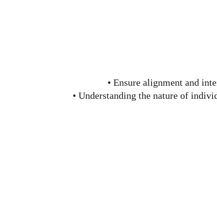
• Ensure alignment and inte
• Understanding the nature of indiv