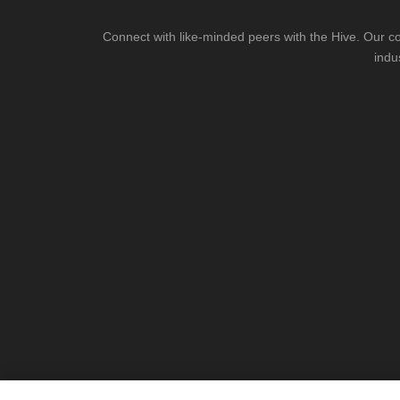
Connect with like-minded peers with the Hive. Our co
indu