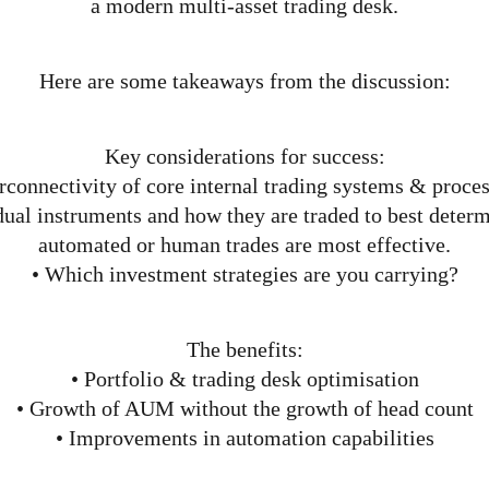
a modern multi-asset trading desk.
Here are some takeaways from the discussion:
Key considerations for success:
rconnectivity of core internal trading systems & proces
idual instruments and how they are traded to best deter
automated or human trades are most effective.
• Which investment strategies are you carrying?
The benefits:
• Portfolio & trading desk optimisation
• Growth of AUM without the growth of head count
• Improvements in automation capabilities