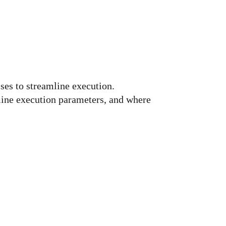
ses to streamline execution.
mine execution parameters, and where