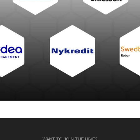
WANT TO JOIN THE HIVE?