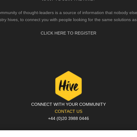
mmunity of thought-leaders is a source of information that nobody else 
stry hives, to connect you with people looking for the same solutions as
CLICK HERE TO REGISTER
CONNECT WITH YOUR COMMUNITY
CONTACT US
+44 (0)20 3988 0446
PRIVACY POLICY
|
COOKIE POLICY
|
TERMS AND CONDITIONS