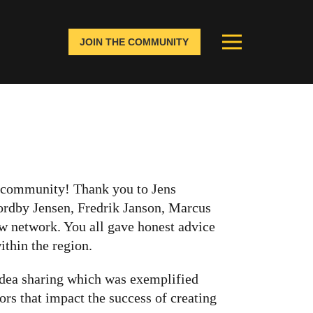
JOIN THE COMMUNITY
ic community! Thank you to Jens
rdby Jensen, Fredrik Janson, Marcus
w network. You all gave honest advice
ithin the region.
 idea sharing which was exemplified
ors that impact the success of creating