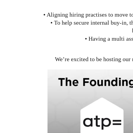
• Aligning hiring practises to move t
• To help secure internal buy-in, t
• Having a multi as
We’re excited to be hosting our 