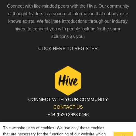
Connect with like-minded peers with the Hive. Our community
of thought-leaders is a source of information that nobody else
knows exists. We facilitate introductions through our industry
hives, to connect you with people looking for the same
solutions as you.
CLICK HERE TO REGISTER
CONNECT WITH YOUR COMMUNITY
CONTACT US
+44 (0)20 3988 0446
PRIVACY POLICY
|
COOKIE POLICY
|
TERMS AND
This website uses of cookies. We use only those cookies
CONDITIONS
that are necessary for the functioning of our website which