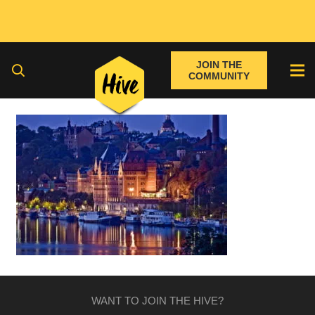
JOIN THE
COMMUNITY
WANT TO JOIN THE HIVE?