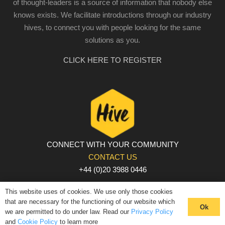
of thought-leaders is a source of information that nobody else
knows exists. We facilitate introductions through our industry
hives, to connect you with people looking for the same
solutions as you.
CLICK HERE TO REGISTER
CONNECT WITH YOUR COMMUNITY
CONTACT US
+44 (0)20 3988 0446
PRIVACY POLICY
|
COOKIE POLICY
|
TERMS AND
This website uses of cookies. We use only those cookies
CONDITIONS
that are necessary for the functioning of our website which
Ok
we are permitted to do under law. Read our
Privacy Policy
© The Hive 2025. All rights reserved
and
Cookie Policy
to learn more