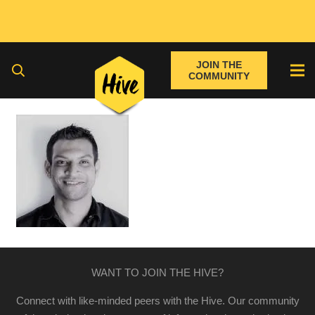
JOIN THE
COMMUNITY
WANT TO JOIN THE HIVE?
Connect with like-minded peers with the Hive. Our community