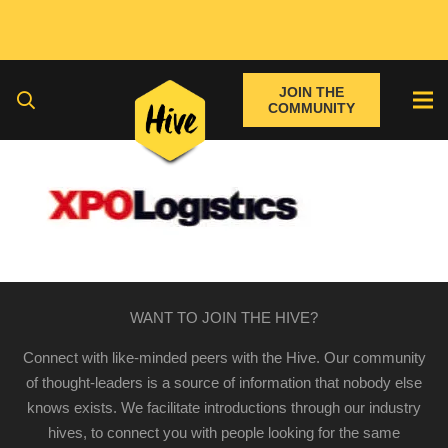
JOIN THE
COMMUNITY
WANT TO JOIN THE HIVE?
Connect with like-minded peers with the Hive. Our community
of thought-leaders is a source of information that nobody else
knows exists. We facilitate introductions through our industry
hives, to connect you with people looking for the same