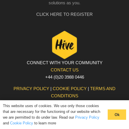
solutions as you.
CLICK HERE TO REGISTER
CONNECT WITH YOUR COMMUNITY
CONTACT US
+44 (0)20 3988 0446
PRIVACY POLICY
|
COOKIE POLICY
|
TERMS AND
CONDITIONS
© The Hive 2025. All rights reserved
This website uses of cookies. We use only those cookies
that are necessary for the functioning of our website which
Ok
we are permitted to do under law. Read our
Privacy Policy
and
Cookie Policy
to learn more