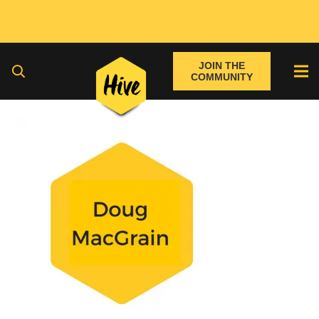
JOIN THE
COMMUNITY