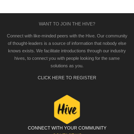
WANT TO JOIN THE HIVE?
Connect with like-minded peers with the Hive. Our community
of thought-leaders is a source of information that nobody else
knows exists. We facilitate introductions through our industry
hives, to connect you with people looking for the same
solutions as you.
CLICK HERE TO REGISTER
CONNECT WITH YOUR COMMUNITY