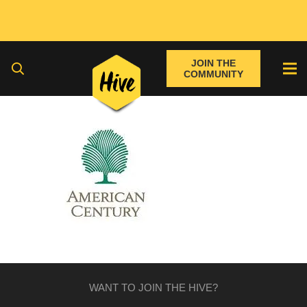
JOIN THE
COMMUNITY
WANT TO JOIN THE HIVE?