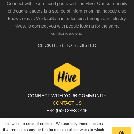
Connect with like-minded peers with the Hive. Our community
of thought-leaders is a source of information that nobody else
knows exists. We facilitate introductions through our industry
hives, to connect you with people looking for the same
solutions as you.
CLICK HERE TO REGISTER
CONNECT WITH YOUR COMMUNITY
CONTACT US
+44 (0)20 3988 0446
PRIVACY POLICY
|
COOKIE POLICY
|
TERMS AND
This website uses of cookies. We use only those cookies
CONDITIONS
that are necessary for the functioning of our website which
Ok