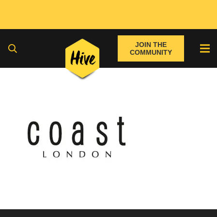
JOIN THE
COMMUNITY