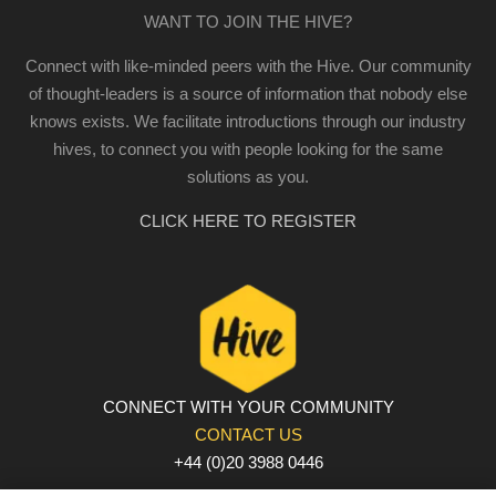
WANT TO JOIN THE HIVE?
Connect with like-minded peers with the Hive. Our community
of thought-leaders is a source of information that nobody else
knows exists. We facilitate introductions through our industry
hives, to connect you with people looking for the same
solutions as you.
CLICK HERE TO REGISTER
CONNECT WITH YOUR COMMUNITY
CONTACT US
+44 (0)20 3988 0446