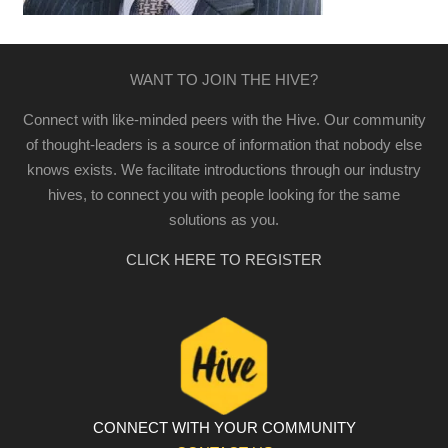
WANT TO JOIN THE HIVE?
Connect with like-minded peers with the Hive. Our community
of thought-leaders is a source of information that nobody else
knows exists. We facilitate introductions through our industry
hives, to connect you with people looking for the same
solutions as you.
CLICK HERE TO REGISTER
CONNECT WITH YOUR COMMUNITY