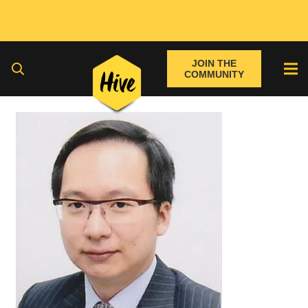
JOIN THE
COMMUNITY