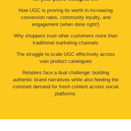
How UGC is proving its worth in increasing
conversion rates, community loyalty, and
engagement (when done right!)
Why shoppers trust other customers more than
traditional marketing channels
The struggle to scale UGC effectively across
vast product catalogues
Retailers face a dual challenge: building
authentic brand narratives while also feeding the
constant demand for fresh content across social
platforms.