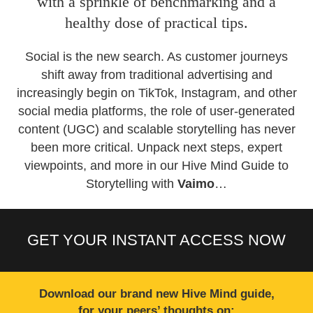
with a sprinkle of benchmarking and a
healthy dose of practical tips.
Social is the new search. As customer journeys
shift away from traditional advertising and
increasingly begin on TikTok, Instagram, and other
social media platforms, the role of user-generated
content (UGC) and scalable storytelling has never
been more critical. Unpack next steps, expert
viewpoints, and more in our Hive Mind Guide to
Storytelling with
Vaimo
…
GET YOUR INSTANT ACCESS NOW
Download our brand new Hive Mind guide,
for your peers’ thoughts on: