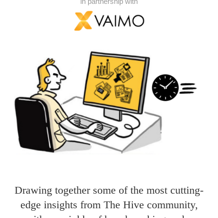
in partnership with
Drawing together some of the most cutting-
edge insights from The Hive community,