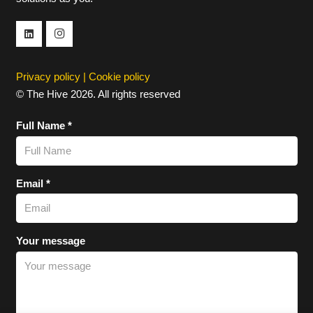
Privacy policy
|
Cookie policy
© The Hive 2026. All rights reserved
Full Name *
Email *
Your message