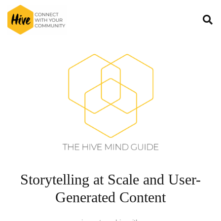
Storytelling at Scale and User-
Generated Content