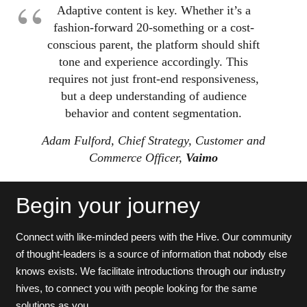
Adaptive content is key. Whether it’s a
fashion-forward 20-something or a cost-
conscious parent, the platform should shift
tone and experience accordingly. This
requires not just front-end responsiveness,
but a deep understanding of audience
behavior and content segmentation.
Adam Fulford, Chief Strategy, Customer and
Commerce Officer,
Vaimo
Begin your journey
Connect with like-minded peers with the Hive. Our community
of thought-leaders is a source of information that nobody else
knows exists. We facilitate introductions through our industry
hives, to connect you with people looking for the same
solutions as you.