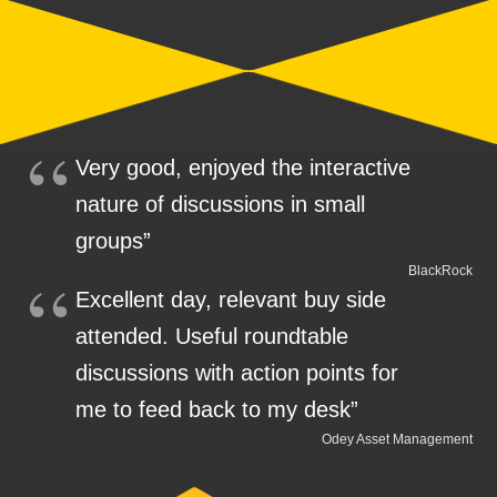
Very good, enjoyed the interactive
nature of discussions in small
groups”
BlackRock
Excellent day, relevant buy side
attended. Useful roundtable
discussions with action points for
me to feed back to my desk”
Odey Asset Management