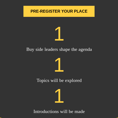
PRE-REGISTER YOUR PLACE
1
Buy side leaders shape the agenda
1
Topics will be explored
1
Introductions will be made