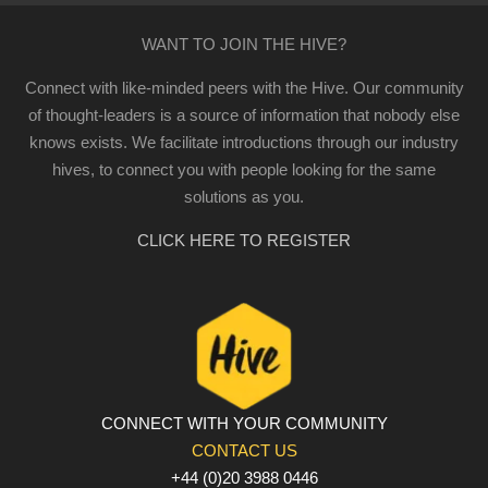
WANT TO JOIN THE HIVE?
Connect with like-minded peers with the Hive. Our community
of thought-leaders is a source of information that nobody else
knows exists. We facilitate introductions through our industry
hives, to connect you with people looking for the same
solutions as you.
CLICK HERE TO REGISTER
CONNECT WITH YOUR COMMUNITY
CONTACT US
+44 (0)20 3988 0446