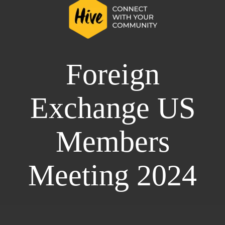
Foreign
Exchange US
Members
Meeting 2024