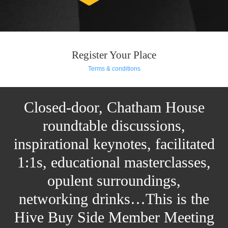
Register Your Place
Terms & conditions
Closed-door, Chatham House
roundtable discussions,
inspirational keynotes, facilitated
1:1s, educational masterclasses,
opulent surroundings,
networking drinks…This is the
Hive Buy Side Member Meeting