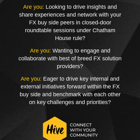
Are you:
Looking to drive insights and
share experiences and network with your
FX buy side peers in closed-door
roundtable sessions under Chatham
House rule?
Are you:
Wanting to engage and
collaborate with best of breed FX solution
providers?
Are you:
Eager to drive key internal and
external initiatives forward within the FX
buy side and benchmark with each other
on key challenges and priorities?