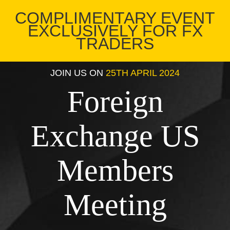
COMPLIMENTARY EVENT
EXCLUSIVELY FOR FX
TRADERS
JOIN US ON
25TH APRIL 2024
Foreign
Exchange US
Members
Meeting