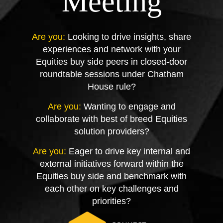
Meeting
Are you:
Looking to drive insights, share
experiences and network with your
Equities buy side peers in closed-door
roundtable sessions under Chatham
House rule?
Are you:
Wanting to engage and
collaborate with best of breed Equities
solution providers?
Are you:
Eager to drive key internal and
external initiatives forward within the
Equities buy side and benchmark with
each other on key challenges and
priorities?