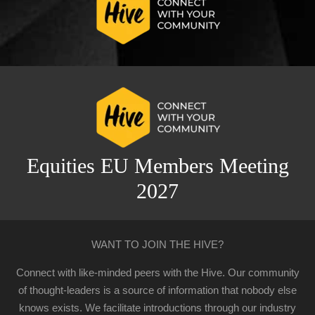
Equities EU Members Meeting
2027
WANT TO JOIN THE HIVE?
Connect with like-minded peers with the Hive. Our community
of thought-leaders is a source of information that nobody else
knows exists. We facilitate introductions through our industry