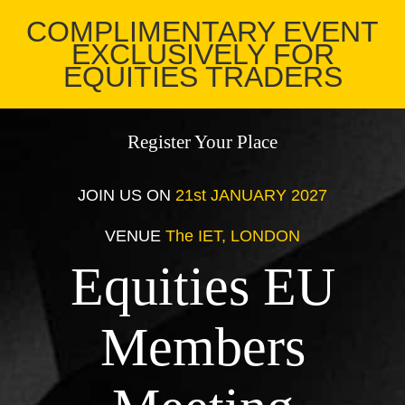
COMPLIMENTARY EVENT
EXCLUSIVELY FOR
EQUITIES TRADERS
Register Your Place
JOIN US ON
21st JANUARY 2027
VENUE
The IET, LONDON
Equities EU
Members