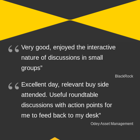
Very good, enjoyed the interactive
nature of discussions in small
groups”
BlackRock
Excellent day, relevant buy side
attended. Useful roundtable
discussions with action points for
me to feed back to my desk”
Odey Asset Management