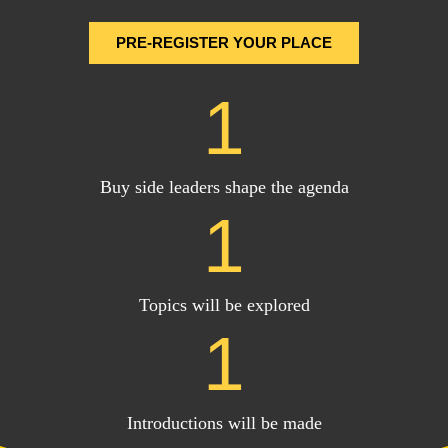
PRE-REGISTER YOUR PLACE
1
Buy side leaders shape the agenda
1
Topics will be explored
1
Introductions will be made