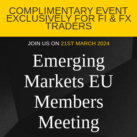
COMPLIMENTARY EVENT
EXCLUSIVELY FOR FI & FX
TRADERS
JOIN US ON
21ST MARCH 2024
Emerging
Markets EU
Members
Meeting