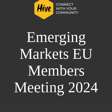
Emerging
Markets EU
Members
Meeting 2024