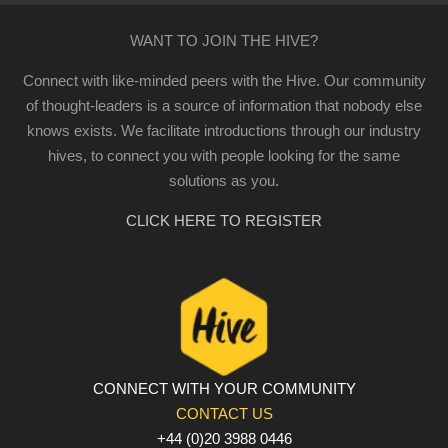
WANT TO JOIN THE HIVE?
Connect with like-minded peers with the Hive. Our community
of thought-leaders is a source of information that nobody else
knows exists. We facilitate introductions through our industry
hives, to connect you with people looking for the same
solutions as you.
CLICK HERE TO REGISTER
CONNECT WITH YOUR COMMUNITY
CONTACT US
+44 (0)20 3988 0446