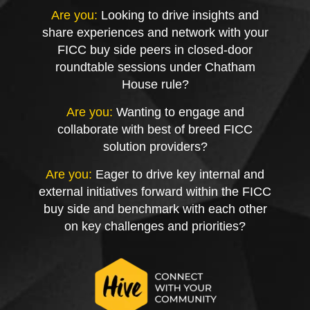
Are you:
Looking to drive insights and
share experiences and network with your
FICC buy side peers in closed-door
roundtable sessions under Chatham
House rule?
Are you:
Wanting to engage and
collaborate with best of breed FICC
solution providers?
Are you:
Eager to drive key internal and
external initiatives forward within the FICC
buy side and benchmark with each other
on key challenges and priorities?