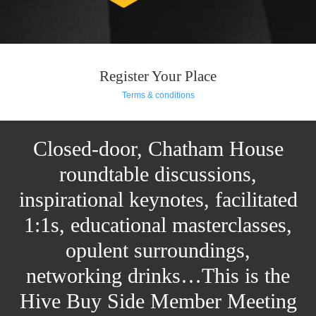
Register Your Place
Terms & conditions
Closed-door, Chatham House
roundtable discussions,
inspirational keynotes, facilitated
1:1s, educational masterclasses,
opulent surroundings,
networking drinks…This is the
Hive Buy Side Member Meeting