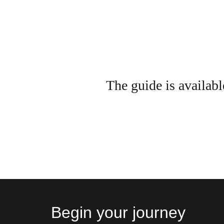
The guide is availabl
Begin your journey