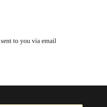
 sent to you via email