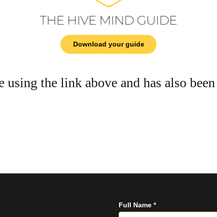
Download your guide
e using the link above and has also been
Full Name *