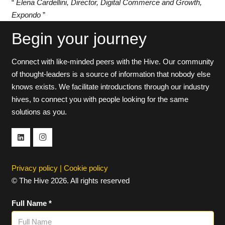
“
Elena Cardellini, Director, Digital Commerce and Growth,
Expondo
”
Begin your journey
Connect with like-minded peers with the Hive. Our community
of thought-leaders is a source of information that nobody else
knows exists. We facilitate introductions through our industry
hives, to connect you with people looking for the same
solutions as you.
Privacy policy
|
Cookie policy
© The Hive 2026. All rights reserved
Full Name *