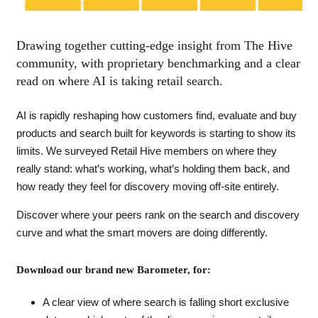
Drawing together cutting-edge insight from The Hive
community, with proprietary benchmarking and a clear
read on where AI is taking retail search.
AI is rapidly reshaping how customers find, evaluate and buy
products and search built for keywords is starting to show its
limits. We surveyed Retail Hive members on where they
really stand: what’s working, what’s holding them back, and
how ready they feel for discovery moving off-site entirely.
Discover where your peers rank on the search and discovery
curve and what the smart movers are doing differently.
Download our brand new Barometer, for:
A clear view of where search is falling short exclusive