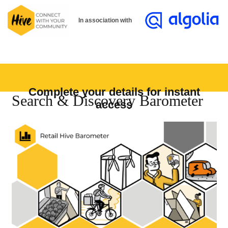
In association with
Complete your details for instant
Search & Discovery Barometer
access