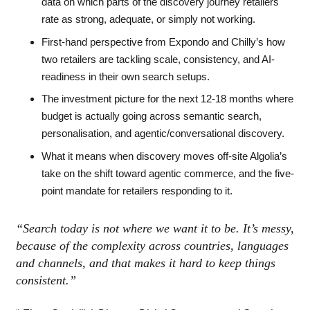
data on which parts of the discovery journey retailers
rate as strong, adequate, or simply not working.
First-hand perspective from Expondo and Chilly’s how
two retailers are tackling scale, consistency, and AI-
readiness in their own search setups.
The investment picture for the next 12-18 months where
budget is actually going across semantic search,
personalisation, and agentic/conversational discovery.
What it means when discovery moves off-site Algolia’s
take on the shift toward agentic commerce, and the five-
point mandate for retailers responding to it.
“Search today is not where we want it to be. It’s messy,
because of the complexity across countries, languages
and channels, and that makes it hard to keep things
consistent.”