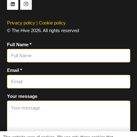
Privacy policy
|
Cookie policy
© The Hive 2026. All rights reserved
Full Name *
Email *
Your message