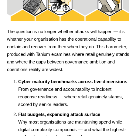
The question is no longer whether attacks will happen — it’s
whether your organisation has the operational capability to
contain and recover from then when they do. This barometer,
produced with Tanium examines where retail genuinely stands
and where the gaps between governance ambition and
operations reality are widest.
Cyber maturity benchmarks across five dimensions
From governance and accountability to incident
reoponse readiness — where retail genuinely stands,
scored by senior leaders.
Flat budgets, expanding attack surface
Why most organisations are maintaining spend while
digital complexity compounds — and what the highest-