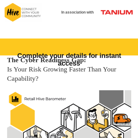
In association with
Complete your details for instant
The Cyber Readiness Gap:
access
Is Your Risk Growing Faster Than Your
Capability?