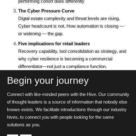
performing cohort does differently
The Cyber Pressure Curve
Digtal estate complexity and threat levels are rising.
Cyber headcount is not. How automation is closing —
or widening — the gap.
Five implications for retail leaders
Recovery capability, tool consolidation as strategy, and
why cyber resilience is becoming a commercial
differentiator—not just a compliance function.
Begin your journey
Connect with like-minded peers with the Hive. Our community
of thought-leaders is a source of information that nobody else
knows exists. We facilitate introductions through our industry
hives, to connect you with people looking for the same
solutions as you.