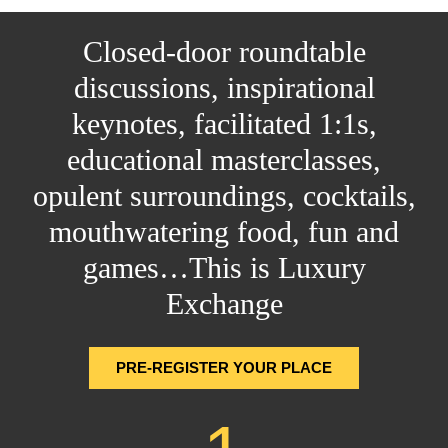
Closed-door roundtable
discussions, inspirational
keynotes, facilitated 1:1s,
educational masterclasses,
opulent surroundings, cocktails,
mouthwatering food, fun and
games…This is Luxury
Exchange
PRE-REGISTER YOUR PLACE