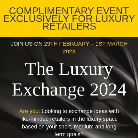
COMPLIMENTARY EVENT
EXCLUSIVELY FOR LUXURY
RETAILERS
JOIN US ON
29TH FEBRUARY – 1ST MARCH
2024
The Luxury
Exchange 2024
Are you:
Looking to exchange ideas with
like-minded retailers in the luxury space
based on your short, medium and long
term goals?