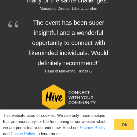
many of the same challenges.”
Managing Director, Liberty London
The event has been super
insightful and a wonderful
opportunity to connect with
likeminded individuals. Would
definitely recommend!”
Head of Marketing, Hunza G
This website uses of cookies. We use only those cookies
that are necessary for the functioning of our website which
Ok
we are permitted to do under law. Read our
Privacy Policy
and
Cookie Policy
to learn more