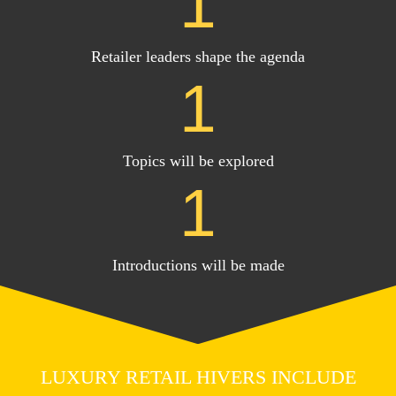
1
Retailer leaders shape the agenda
1
Topics will be explored
1
Introductions will be made
LUXURY RETAIL HIVERS INCLUDE