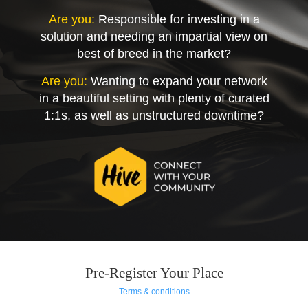
Are you:
Responsible for investing in a
solution and needing an impartial view on
best of breed in the market?
Are you:
Wanting to expand your network
in a beautiful setting with plenty of curated
1:1s, as well as unstructured downtime?
Pre-Register Your Place
Terms & conditions