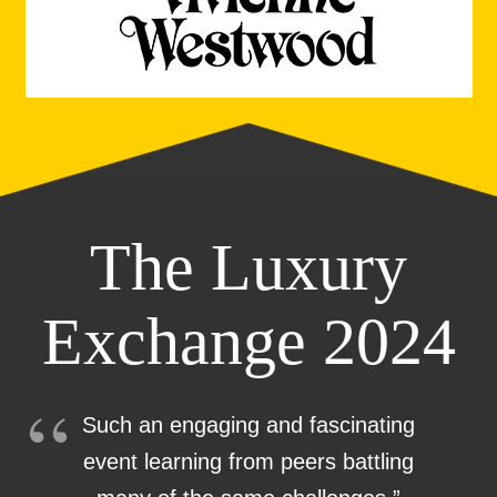
The Luxury
Exchange 2024
Such an engaging and fascinating
event learning from peers battling